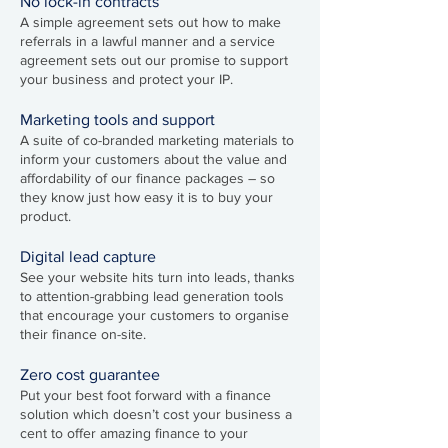
No lock-in contracts
A simple agreement sets out how to make
referrals in a lawful manner and a service
agreement sets out our promise to support
your business and protect your IP.
Marketing tools and support
A suite of co-branded marketing materials to
inform your customers about the value and
affordability of our finance packages – so
they know just how easy it is to buy your
product.
Digital lead capture
See your website hits turn into leads, thanks
to attention-grabbing lead generation tools
that encourage your customers to organise
their finance on-site.
Z
ero cost guarantee
Put your best foot forward with a finance
solution which doesn’t cost your business a
cent to offer amazing finance to your