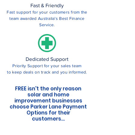
Fast & Friendly
Fast support for your customers from the
team awarded Australia's Best Finance
Service.
Dedicated Support
Priority Support for your sales team
to keep deals on track and you informed.
FREE isn't the only reason
solar and home
improvement businesses
choose Parker Lane Payment
Options for their
customers...
Parker Lane