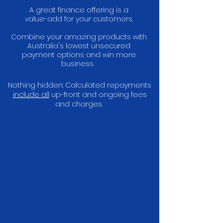
A great finance offering is a
value-add for your customers.
Combine your amazing products with
Australia's lowest unsecured
payment options and win more
business.
Nothing hidden: Calculated repayments
include all
up-front and ongoing fees
and charges.