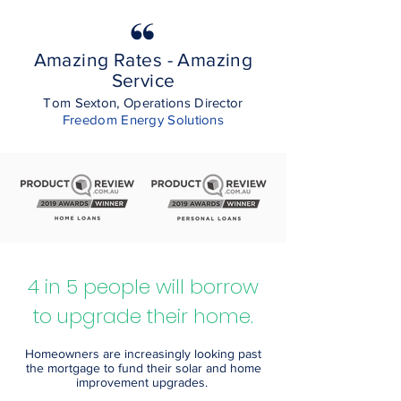
Amazing Rates - Amazing
Service
Tom Sexton, Operations Director
Freedom Energy Solutions
4 in 5 people will borrow
to upgrade their home.
Homeowners are increasingly looking past
the mortgage to fund their solar and home
improvement upgrades.