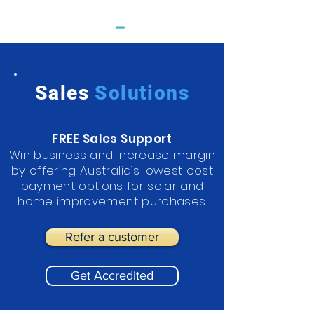
Sales
Solutions
FREE Sales Support
Win business and increase margin
by offering Australia’s lowest cost
payment options for solar and
home improvement purchases.
Refer a customer
Get Accredited