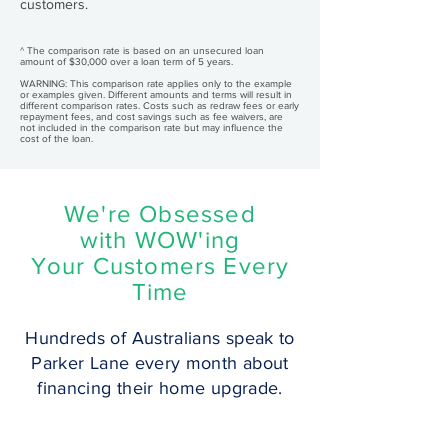
customers.
^ The comparison rate is based on an unsecured loan
amount of $30,000 over a loan term of 5 years.
WARNING: This comparison rate applies only to the example
or examples given. Different amounts and terms will result in
different comparison rates. Costs such as redraw fees or early
repayment fees, and cost savings such as fee waivers, are
not included in the comparison rate but may influence the
cost of the loan.
We're Obsessed
with WOW'ing
Your Customers Every
Time
Hundreds of Australians speak to
Parker Lane every month about
financing their home upgrade.