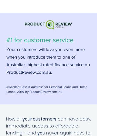
#1 for customer service
Your customers will love you even more
when you introduce them to one of
Australia’s highest rated finance service on
ProductReview.com.au.
Awarded Best in Australia for Personal Loans and
Home
Loans, 2019 by ProductReview.com.au
Now all
your customers
can have easy,
immediate access to affordable
lending – and
you
never again have to