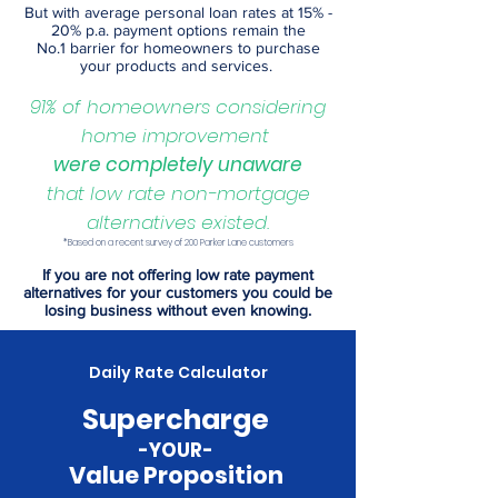
But with average personal loan rates at 15% -
20% p.a. payment options remain the
No.1
barrier for homeowners to purchase
your products and services
.
91% of homeowners considering
home improvement
were completely unaware
that low rate non-mortgage
alternatives existed
.
*Based on a recent survey of 200 Parker Lane customers
If you are not offering low rate payment
alternatives for your customers you could be
losing business without even knowing.
Daily Rate Calculator
Supercharge
-YOUR-
Value Proposition