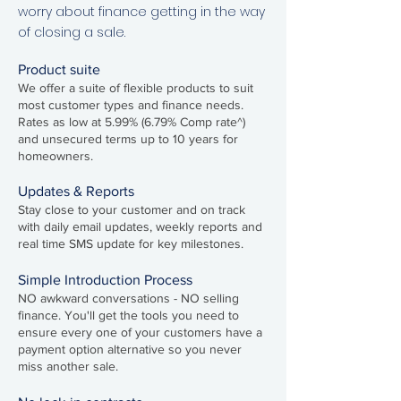
worry about finance getting in the way
of closing a sale.
Product suite
We offer a suite of flexible products to suit
most customer types and finance needs.
Rates as low at 5.99%
(6.79
% Comp rate^)
and unsecured terms up to 10 years for
homeowners.
Updates & Reports
Stay close to your customer and on track
with daily email updates, weekly reports and
real time SMS update for key milestones.
Simple Introduction Process
NO awkward conversations - NO selling
finance. You'll get the tools you need to
ensure every one of your customers have a
payment option alternative so you never
miss another sale.