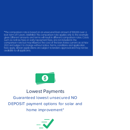
*The comparison rate is based on an unsecured loan amount of $30,000 over a
loan term of 5 years. WARNING: This comparison rate applies only to the example
given. Different amounts and terms will result in different comparison rates. Costs
such as redraw fees or early repayment fees, are not included in the
comparison rate but may influence the cost of the loan. Rates current as at Nov
2022 and subject to change without notice. Terms, conditions and application
fees apply. All loan applications are subject to lenders approval and may not be
available to all applicants.
Lowest Payments
Guaranteed lowest unsecured NO
DEPOSIT payment options for solar and
home improvement*