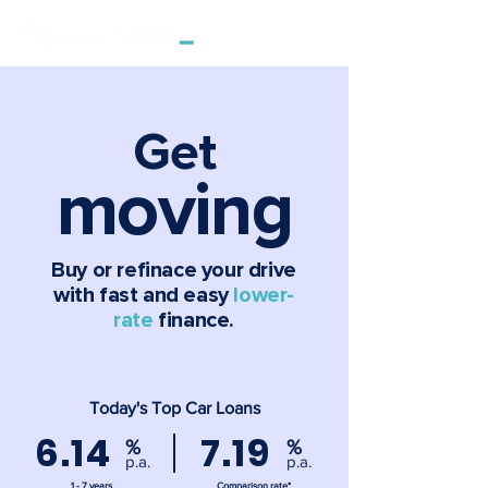
Get
moving
Buy or refinace your drive
with fast and easy
lower-
rate
finance.
Today's Top Car Loans
6.14
7.19
%
%
p.a.
p.a.
1 - 7 years
Comparison rate*