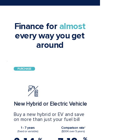
Finance for
almost
every way you get
around
PURCHASE
New Hybrid or Electric Vehicle
Buy a new hybrid or EV and save
on more than just your fuel bill
1 - 7 years
Comparison rate
*
(fixed or variable)
($30K over 5 years)
%