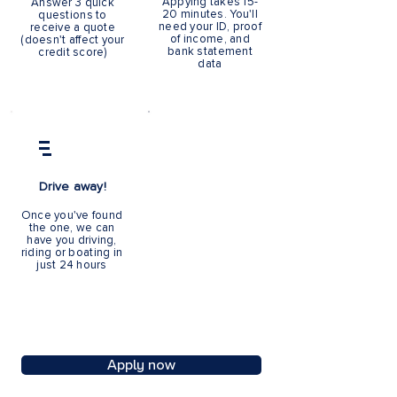
Appying takes 15-
Answer 3 quick
20 minutes. You'll
questions to
need your ID, proof
receive a quote
of income, and
(doesn't affect your
bank statement
credit score)
data
Apply online
Drive away!
Once you've found
the one, we can
Over the phone
have you driving,
Book a call or call us
riding or boating in
9.30am - 7pm M - F
just 24 hours
Apply now