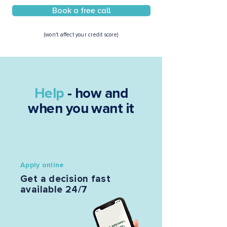
Book a free call
(won't affect your credit score)
Help
- how and
when you want it
Apply online
Get a decision fast
available 24/7