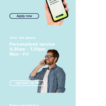
Apply now
Over the phone
Personalised service
9.30am - 7.30pm
Mon - Fri
Call 1300 131 711
Free consultation