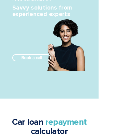
Savvy solutions from
experienced experts
Book a call
Car loan
repayment
calculator