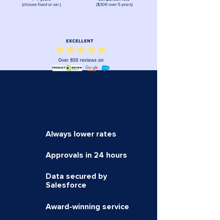
(choose fixed or var.)
($30K over 5 years)
Always lower
rates
Approvals in 24 hours
Data secured by
Salesforce
Award-winning service