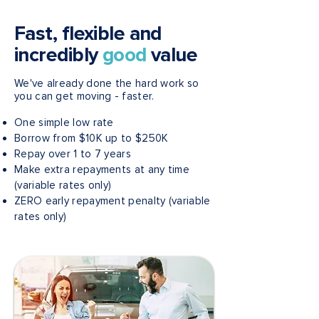
Fast, flexible and
incredibly
good
value
We've already done the hard work so
you can get moving - faster.
One simple low rate
Borrow from $10K up to $250K
Repay over 1 to 7 years
Make extra repayments at any time
(variable rates only)
ZERO early repayment penalty (variable
rates only)