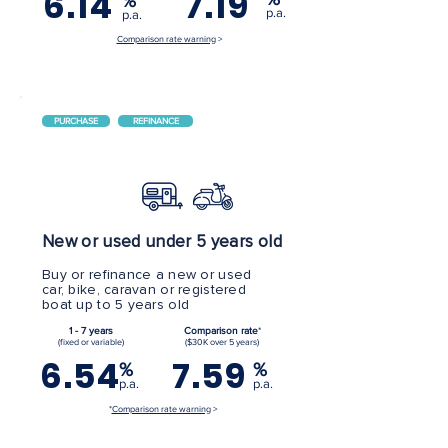
6.14
7.19
%
p.a.
p.a.
Comparison rate warning
>
PURCHASE
REFINANCE
New or used under 5 years old
Buy or refinance a new or used
car, bike, caravan or registered
boat up to 5 years old
1 - 7 years
Comparison rate
*
(fixed or variable)
($30K over 5 years)
6.54
7.59
%
%
p.a.
p.a.
*
Comparison rate warning
>