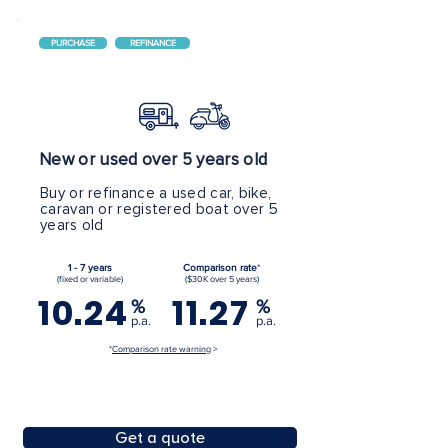
PURCHASE
REFINANCE
New or used over 5 years old
Buy or refinance a used car, bike,
caravan or registered boat over 5
years old
1 - 7 years
Comparison rate
*
(fixed or variable)
($30K over 5 years)
10.24
11.27
%
%
p.a.
p.a.
*
Comparison rate warning
>
Get a quote