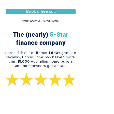
Book a free call
(won't affect your credit score)
The (nearly)
5-Star
finance company
Rated
4.9
out of
5
from
1,640+
genuine
reviews, Parker Lane has helped more
than
15,000
Australian home buyers
and homeowners get ahead.