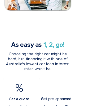
As easy as
1, 2, go!
Choosing the right car might be
hard, but financing it with one of
Australia's lowest car loan interest
rates won't be.
%
Get pre-approved
Get a quote