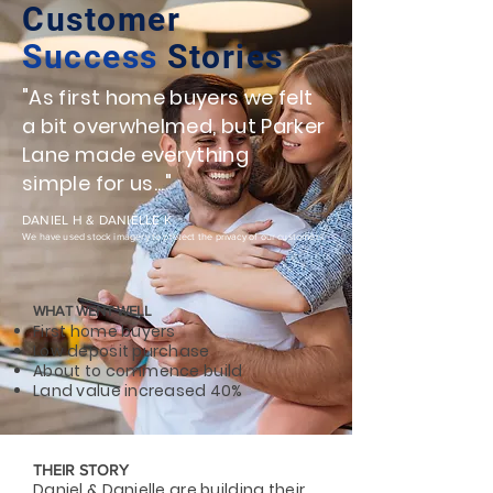
Customer
Success
Stories
"As first home buyers we felt
a bit overwhelmed, but Parker
Lane made everything
simple for us..."
DANIEL H & DANIELLE K
We have used stock imagery to protect the privacy of our customers.
WHAT WENT WELL
First home buyers
Low deposit purchase
About to commence build
Land value increased 40%
THEIR STORY
Daniel & Danielle are building their