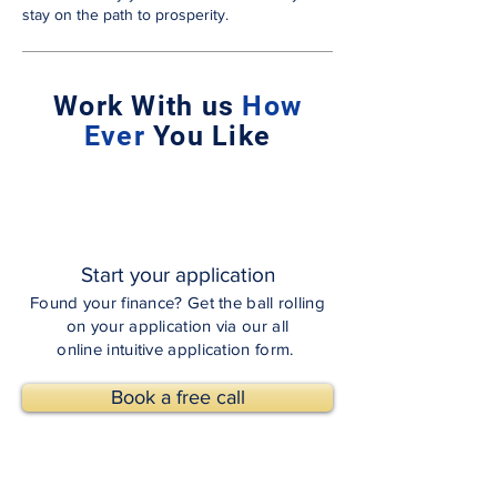
stay on the path to prosperity.
Work With us
How
Ever
You Like
Start your application
Found your finance? Get the ball rolling
on your application via our all
online intuitive application form.
Book a free call