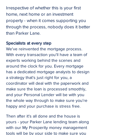
Irrespective of whether this is your first
home, next home or an investment
property - when it comes supporting you
through the process, nobody does it better
than Parker Lane.
Specialists at every step
We've reinvented the mortgage process.
With every transaction you'll have a team of
experts working behind the scenes and
around the clock for you. Every mortgage
has a dedicated mortgage analysts to design
a strategy that's just right for you, a
coordinator will deal with the paperwork and
make sure the loan is processed smoothly,
and your Personal Lender will be with you
the whole way through to make sure you're
happy and your purchase is stress free.
Then after it's all done and the house is
yours - your Parker Lane lending team along
with our My Prosperity money management
tools will be by your side to make sure you