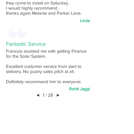
they come to install on Saturday..
I would highly recommend..
thanks again Melanie and Parker Lane.
Linda
Fantastic Service
Francois assisted me with getting Finance
for the Solar System.
Excellent customer service from start to
delivery. No pushy sales pitch at all.
Definitely recommend him to everyone.
Rohit Jaggi
◄
1 / 28
►
Australia's
Highest
Ranked
Finance Broking Service