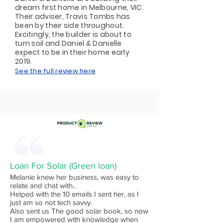
dream first home in Melbourne, VIC.
Their adviser, Travis Tombs has
been by their side throughout.
Excitingly, the builder is about to
turn soil and Daniel & Danielle
expect to be in their home early
2019.
See the full review here
Loan For Solar (Green loan)
Melanie knew her business, was easy to
relate and chat with..
Helped with the 10 emails I sent her, as I
just am so not tech savvy.
Also sent us The good solar book, so now
I am empowered with knowledge when