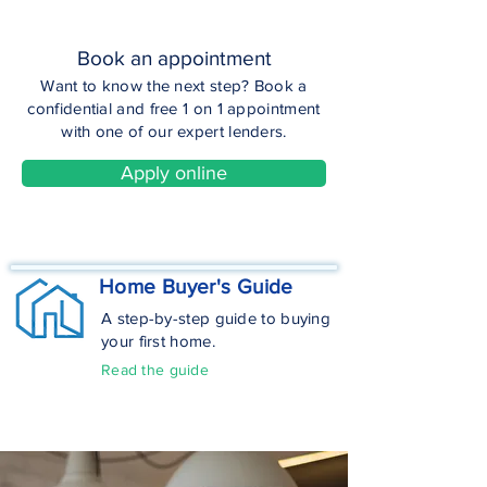
Book an appointment
Want to know the next step? Book a
confidential and free 1 on 1 appointment
with one of our expert lenders.
Apply online
Home Buyer's Guide
A step-by-step guide to buying
your first home.
Read the guide