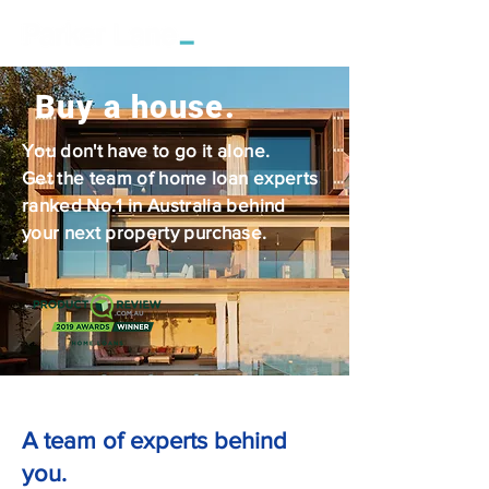
Buy a house.
You don't have to go it alone.
Get the team of home loan experts
ranked No.1 in Australia behind
your next property purchase.
A team of experts behind
you.