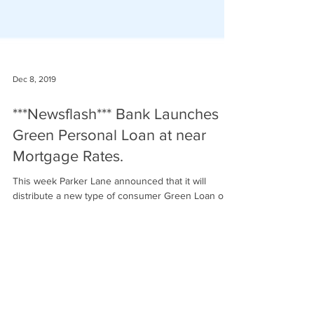
Dec 8, 2019
***Newsflash*** Bank Launches
Green Personal Loan at near
Mortgage Rates.
This week Parker Lane announced that it will
distribute a new type of consumer Green Loan on
behalf of a customer-owned bank...