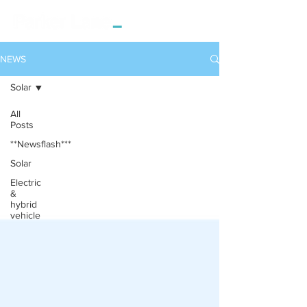
NEWS
Solar
All
Posts
**Newsflash***
Solar
Electric
&
hybrid
vehicle