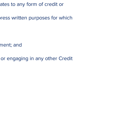
ates to any form of credit or
press written purposes for which
ement; and
or engaging in any other Credit