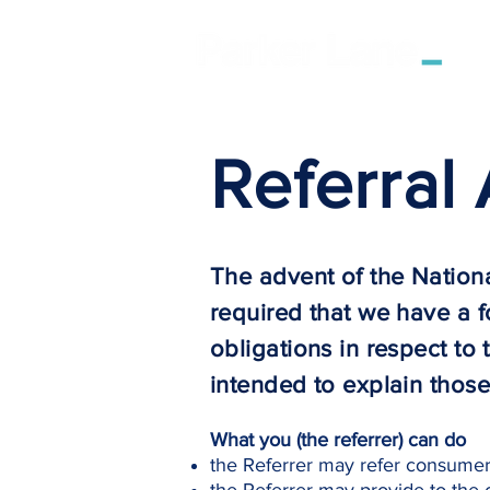
Referral
The advent of the Nation
required that we have a f
obligations in respect to
intended to explain those
What you (the referrer) can do
the Referrer may refer consumers