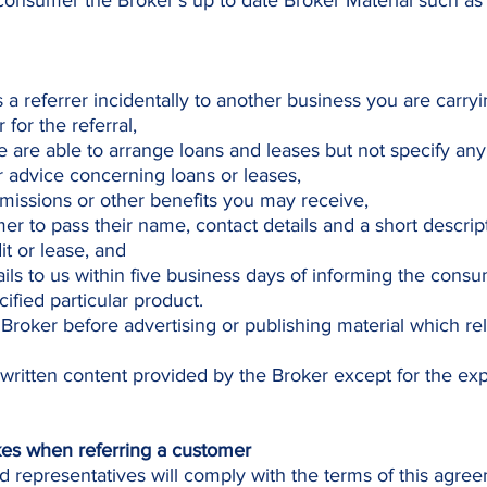
consumer the Broker’s up to date Broker Material such as
as a referrer incidentally to another business you are carry
for the referral,
 are able to arrange loans and leases but not specify any 
advice concerning loans or leases,
issions or other benefits you may receive,
er to pass their name, contact details and a short descrip
t or lease, and
ils to us within five business days of informing the consu
ified particular product.
 Broker before advertising or publishing material which rel
 written content provided by the Broker except for the ex
kes when referring a customer
d representatives will comply with the terms of this agre