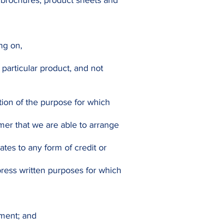
 brochures, product sheets and
ing on,
particular product, and not
tion of the purpose for which
mer that we are able to arrange
ates to any form of credit or
press written purposes for which
ement; and