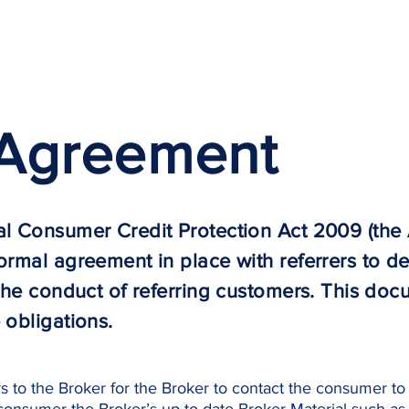
Borrowers
Partners
 Agreement
al Consumer Credit Protection Act 2009 (the 
ormal agreement in place with referrers to de
 the conduct of referring customers. This doc
 obligations.
 to the Broker for the Broker to contact the consumer to 