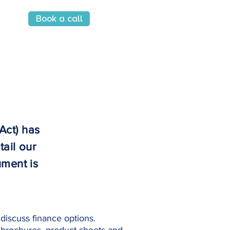
Book a call
Sign in
Act) has
tail our
ument is
discuss finance options.