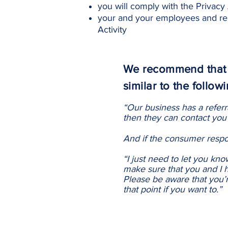
you will comply with the Privacy 
your and your employees and rep
Activity
We recommend that y
similar to the followi
“Our business has a referr
then they can contact you 
And if the consumer respon
“I just need to let you kn
make sure that you and I h
Please be aware that you’r
that point if you want to.”