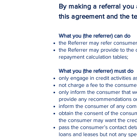
By making a referral yo
this agreement and the t
What you (the referrer) can do
the Referrer may refer consumers
the Referrer may provide to the 
repayment calculation tables;
What you (the referrer) must do
only engage in credit activities 
not charge a fee to the consumer 
only inform the consumer that we
provide any recommendations or 
inform the consumer of any comm
obtain the consent of the consum
the consumer may want the credi
pass the consumer’s contact deta
loans and leases but not any spec