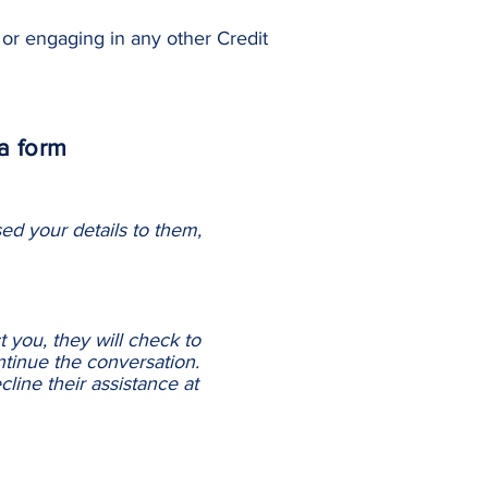
or engaging in any other Credit
a form
ed your details to them,
 you, they will check to
ntinue the conversation.
line their assistance at