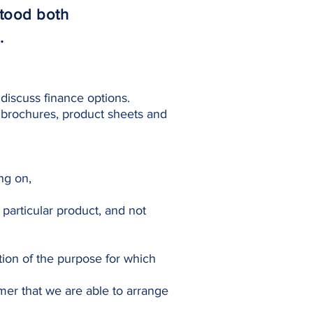
stood both
.
discuss finance options.
 brochures, product sheets and
ing on,
particular product, and not
tion of the purpose for which
mer that we are able to arrange