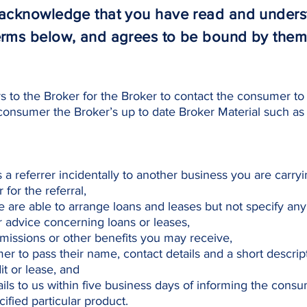
u acknowledge that you have read and under
erms below, and agrees to be bound by them
 to the Broker for the Broker to contact the consumer to 
consumer the Broker’s up to date Broker Material such as
as a referrer incidentally to another business you are carry
for the referral,
 are able to arrange loans and leases but not specify any 
advice concerning loans or leases,
issions or other benefits you may receive,
er to pass their name, contact details and a short descrip
t or lease, and
ils to us within five business days of informing the consu
ified particular product.