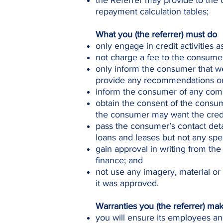
the Referrer may provide to the 
repayment calculation tables;
What you (the referrer) must do
only engage in credit activities 
not charge a fee to the consumer 
only inform the consumer that we
provide any recommendations or 
inform the consumer of any comm
obtain the consent of the consum
the consumer may want the credi
pass the consumer’s contact deta
loans and leases but not any spec
gain approval in writing from the
finance; and
not use any imagery, material or
it was approved.
Warranties you (the referrer) ma
you will ensure its employees an