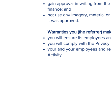
gain approval in writing from the
finance; and
not use any imagery, material or
it was approved.
Warranties you (the referrer) ma
you will ensure its employees an
you will comply with the Privacy 
your and your employees and rep
Activity