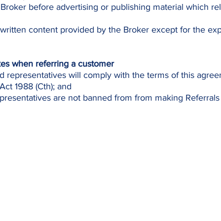
 Broker before advertising or publishing material which rel
 written content provided by the Broker except for the ex
kes when referring a customer
d representatives will comply with the terms of this agre
Act 1988 (Cth); and
resentatives are not banned from from making Referrals 