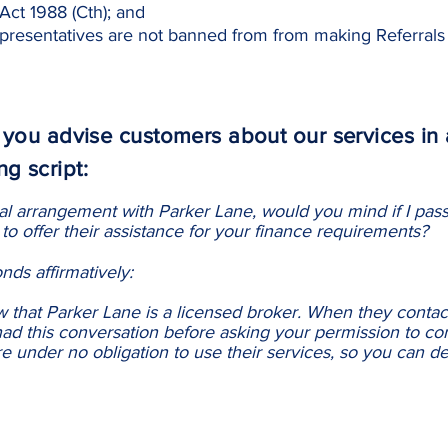
Act 1988 (Cth); and
resentatives are not banned from from making Referrals 
ou advise customers about our services in 
ng script:
al arrangement with Parker Lane, would you mind if I pass
to offer their assistance for your finance requirements?
ds affirmatively:
ow that Parker Lane is a licensed broker. When they contact
ad this conversation before asking your permission to co
e under no obligation to use their services, so you can dec